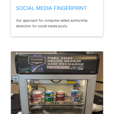
SOCIAL MEDIA FINGERPRINT
Our approach for computer-aided authorship
detection for social media posts.