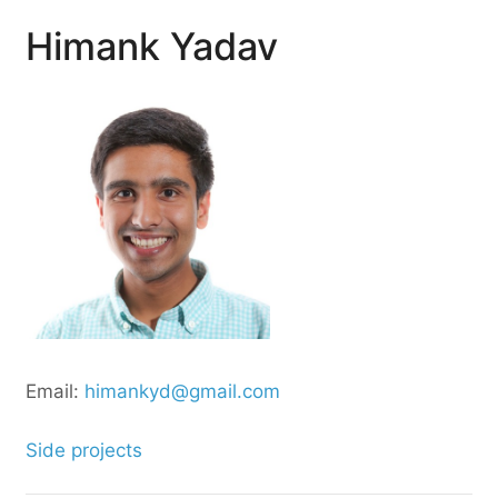
Himank Yadav
Email:
himankyd@gmail.com
Side projects