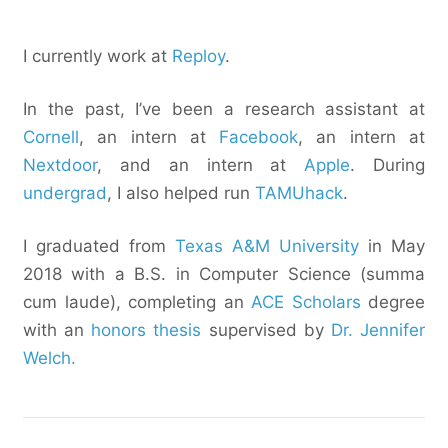
I currently work at
Reploy
.
In the past, I’ve been a research assistant at
Cornell
, an intern at
Facebook
, an intern at
Nextdoor
, and an intern at
Apple
. During
undergrad
, I also helped run
TAMUhack
.
I graduated from
Texas A&M University
in May
2018 with a B.S. in Computer Science (summa
cum laude), completing an
ACE Scholars
degree
with an
honors thesis
supervised by
Dr. Jennifer
Welch.